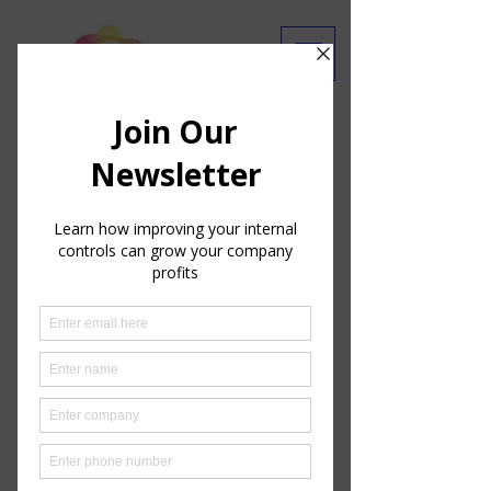
Are you getting our emails?
Ask Our Experts