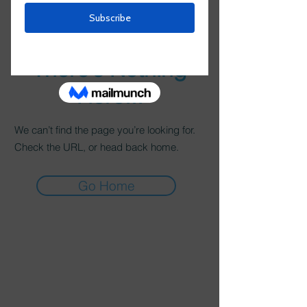
There’s Nothing
Here...
We can’t find the page you’re looking for.
Check the URL, or head back home.
Go Home
About
CAS Worldwide provides consulting and
advisory services related to managing three
primary components.