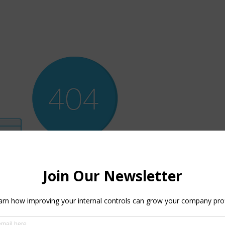
ere’s Nothing H