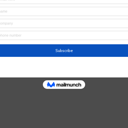
’t find the page you’re looking for.
 the URL, or head back home.
Go Home