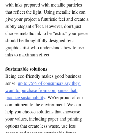
with inks prepared with metallic particles 
that reflect the light. Using metallic ink can 
give your project a futuristic feel and create a 
subtly elegant effect. However, don’t just 
choose metallic ink to be “extra:” your piece 
should be thoughtfully designed by a 
graphic artist who understands how to use 
inks to maximum effect.
Sustainable solutions
Being eco-friendly makes good business 
sense: 
up to 75% of consumers say they 
want to purchase from companies that 
practice sustainability
. We’re proud of our 
commitment to the environment. We can 
help you choose solutions that showcase 
your values, including paper and printing 
options that create less waste, use less 
energy and promote sustainable forest 