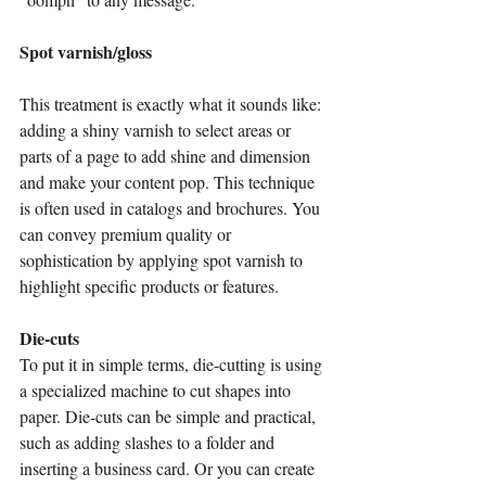
Spot varnish/gloss                                        
This treatment is exactly what it sounds like: 
adding a shiny varnish to select areas or 
parts of a page to add shine and dimension 
and make your content pop. This technique 
is often used in catalogs and brochures. You 
can convey premium quality or 
sophistication by applying spot varnish to 
highlight specific products or features.
Die-cuts
To put it in simple terms, die-cutting is using 
a specialized machine to cut shapes into 
paper. Die-cuts can be simple and practical, 
such as adding slashes to a folder and 
inserting a business card. Or you can create 