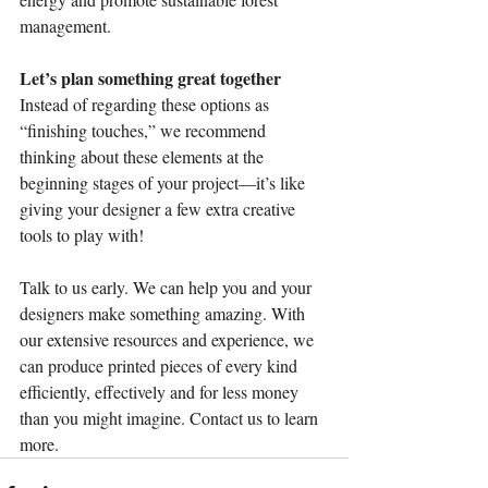
management.
Let’s plan something great together
Instead of regarding these options as 
“finishing touches,” we recommend 
thinking about these elements at the 
beginning stages of your project—it’s like 
giving your designer a few extra creative 
tools to play with!
Talk to us early. We can help you and your 
designers make something amazing. With 
our extensive resources and experience, we 
can produce printed pieces of every kind 
efficiently, effectively and for less money 
than you might imagine. Contact us to learn 
more.