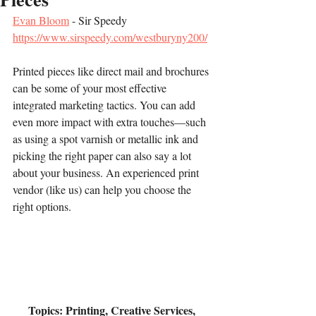
Evan Bloom
 - Sir Speedy
https://www.sirspeedy.com/westburyny200/
Printed pieces like direct mail and brochures 
can be some of your most effective 
integrated marketing tactics. You can add 
even more impact with extra touches—such 
as using a spot varnish or metallic ink and 
picking the right paper can also say a lot 
about your business. An experienced print 
vendor (like us) can help you choose the 
right options.
Topics: Printing, Creative Services, 