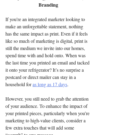
Branding
If you’re an integrated marketer looking to 
make an unforgettable statement, nothing 
has the same impact as print. Even if it feels 
like so much of marketing is digital, print is 
still the medium we invite into our homes, 
spend time with and hold onto. When was 
the last time you printed an email and tacked 
it onto your refrigerator? It’s no surprise a 
postcard or direct mailer can stay in a 
household for 
as long as 17 days
.
However, you still need to grab the attention 
of your audience. To enhance the impact of 
your printed pieces, particularly when you’re 
marketing to high-value clients, consider a 
few extra touches that will add some 
“oomph” to any message.