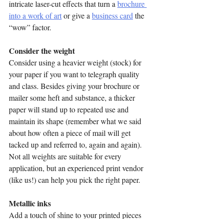
intricate laser-cut effects that turn a 
brochure 
into a work of art
 or give a 
business card
 the 
“wow” factor.
Consider the weight 
Consider using a heavier weight (stock) for 
your paper if you want to telegraph quality 
and class. Besides giving your brochure or 
mailer some heft and substance, a thicker 
paper will stand up to repeated use and 
maintain its shape (remember what we said 
about how often a piece of mail will get 
tacked up and referred to, again and again). 
Not all weights are suitable for every 
application, but an experienced print vendor 
(like us!) can help you pick the right paper.
Metallic inks
Add a touch of shine to your printed pieces 