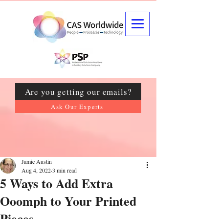
Are you getting our emails?
Ask Our Experts
Jamie Austin
Aug 4, 2022
3 min read
5 Ways to Add Extra
Ooomph to Your Printed
Pieces