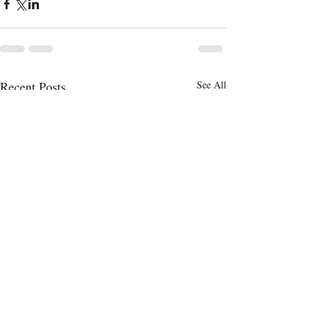
Recent Posts
See All