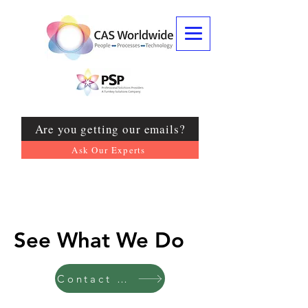
Are you getting our emails?
Ask Our Experts
See What We Do
Contact US