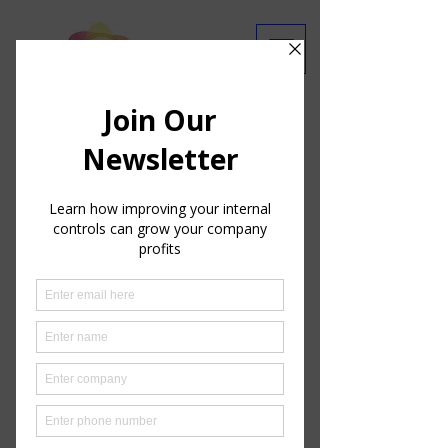
Are you getting our emails?
Ask Our Experts