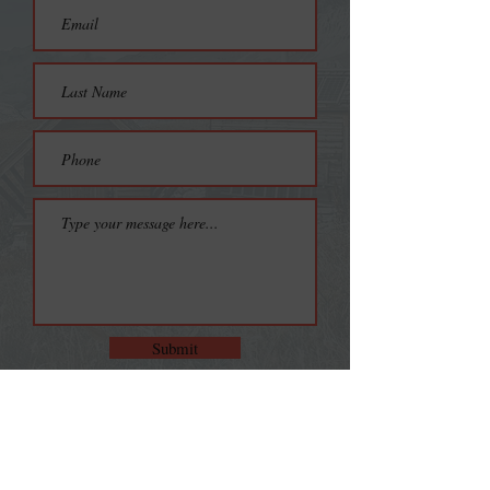
Submit