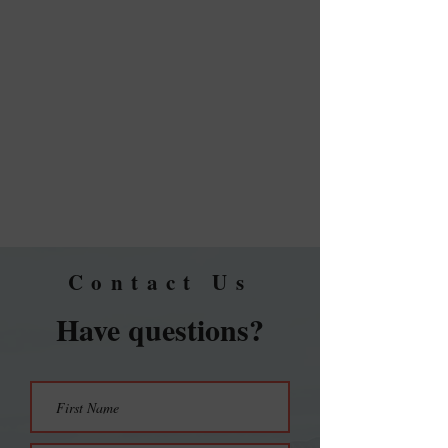
Contact Us
Have questions?