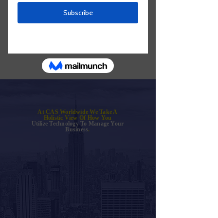
At CAS Worldwide We Take A
Holistic View Of How You
Utilize Technology To Manage Your
Business
.