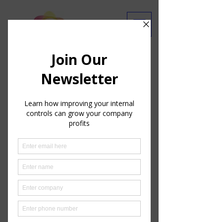
Are you getting our emails?
Ask Our Experts